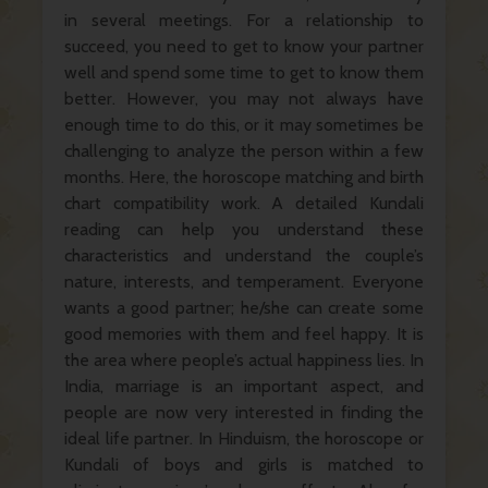
in several meetings. For a relationship to
succeed, you need to get to know your partner
well and spend some time to get to know them
better. However, you may not always have
enough time to do this, or it may sometimes be
challenging to analyze the person within a few
months. Here, the horoscope matching and birth
chart compatibility work. A detailed Kundali
reading can help you understand these
characteristics and understand the couple’s
nature, interests, and temperament. Everyone
wants a good partner; he/she can create some
good memories with them and feel happy. It is
the area where people’s actual happiness lies. In
India, marriage is an important aspect, and
people are now very interested in finding the
ideal life partner. In Hinduism, the horoscope or
Kundali of boys and girls is matched to