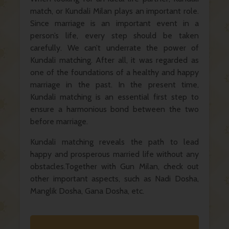
match, or Kundali Milan plays an important role.
Since marriage is an important event in a
person’s life, every step should be taken
carefully. We can’t underrate the power of
Kundali matching. After all, it was regarded as
one of the foundations of a healthy and happy
marriage in the past. In the present time,
Kundali matching is an essential first step to
ensure a harmonious bond between the two
before marriage.
Kundali matching reveals the path to lead
happy and prosperous married life without any
obstacles.Together with Gun Milan, check out
other important aspects, such as Nadi Dosha,
Manglik Dosha, Gana Dosha, etc.