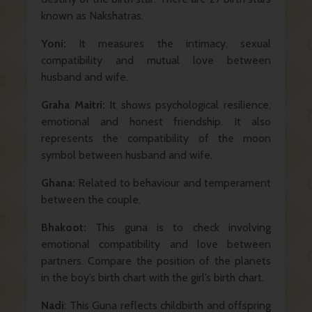
known as Nakshatras.
Yoni:
It measures the intimacy, sexual
compatibility and mutual love between
husband and wife.
Graha Maitri:
It shows psychological resilience,
emotional and honest friendship. It also
represents the compatibility of the moon
symbol between husband and wife.
Ghana:
Related to behaviour and temperament
between the couple.
Bhakoot:
This guna is to check involving
emotional compatibility and love between
partners. Compare the position of the planets
in the boy’s birth chart with the girl’s birth chart.
Nadi
: This Guna reflects childbirth and offspring