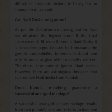
difficulties, frequent frictions in family life, or
separation of a couple.
Can Nadi Dosha be ignored?
As per the Ashtakoota matching system, Nadi
has obtained the highest score. If the total
score exceeds 18, even if there is Nadi Dosha, it
is considered a good match. Nadi measures the
genetic compatibility between husband and
wife in order to give birth to healthy children.
Therefore, one cannot ignore Nadi dosha.
However, there are astrological therapies that
can remove Nadi dosha from Kundali.
Does Kundali matching guarantee a
successful arranged marriage?
A successful, arranged or love marriage results
from two people’s constant efforts to love and